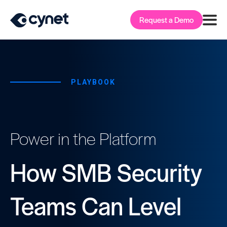
Request a Demo
PLAYBOOK
Power in the Platform
How SMB Security
Teams Can Level