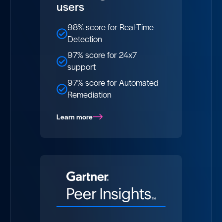
users
98% score for Real-Time
Detection
97% score for 24x7
support​
97% score for Automated
Remediation
Learn more