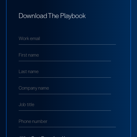
Download The Playbook