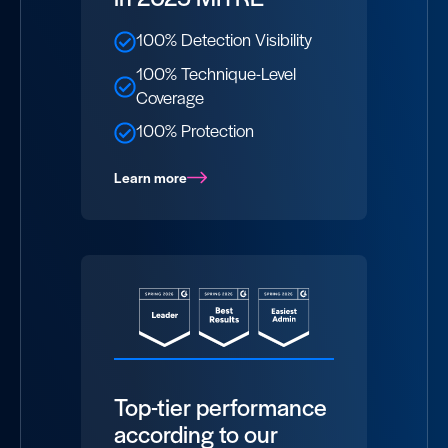
100% Detection Visibility
100% Technique-Level
Coverage
100% Protection
Learn more
Top-tier performance
according to our