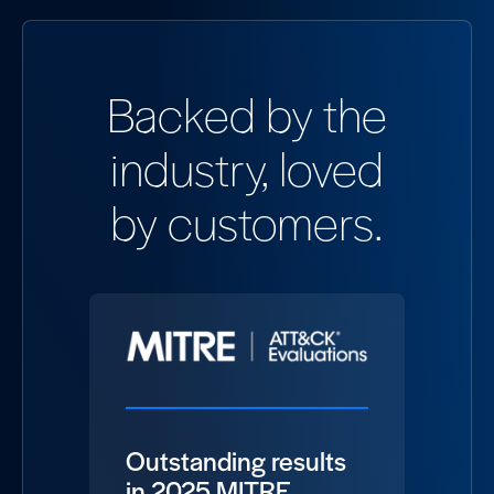
Backed by the
industry, loved
by customers.
Outstanding results
in 2025 MITRE