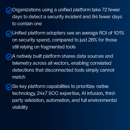
Organizations using a unified platform take 72 fewer
days to detect a security incident and 84 fewer days
to contain one
Unified platform adopters see an average ROI of 101%
on security spend, compared to just 28% for those
still relying on fragmented tools
A natively built platform shares data sources and
telemetry across all vectors, enabling correlated
detections that disconnected tools simply cannot
match
Six key platform capabilities to prioritize: native
technology, 24x7 SOC expertise, AI infusion, third-
party validation, automation, and full environmental
visibility