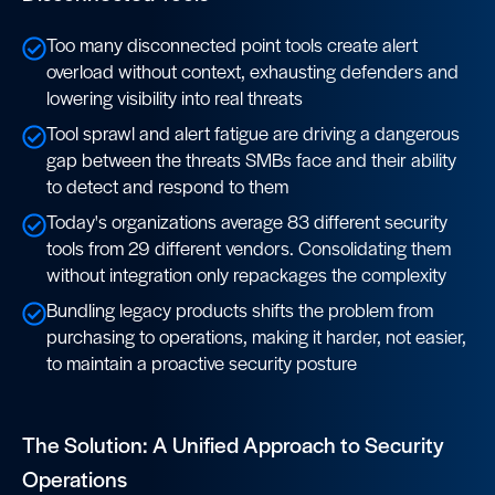
Too many disconnected point tools create alert
overload without context, exhausting defenders and
lowering visibility into real threats
Tool sprawl and alert fatigue are driving a dangerous
gap between the threats SMBs face and their ability
to detect and respond to them
Today's organizations average 83 different security
tools from 29 different vendors. Consolidating them
without integration only repackages the complexity
Bundling legacy products shifts the problem from
purchasing to operations, making it harder, not easier,
to maintain a proactive security posture
The Solution: A Unified Approach to Security
Operations