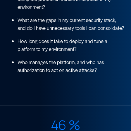
environment?
What are the gaps in my current security stack,
and do I have unnecessary tools I can consolidate?
How long does it take to deploy and tune a
platform to my environment?
Who manages the platform, and who has
authorization to act on active attacks?
46
%