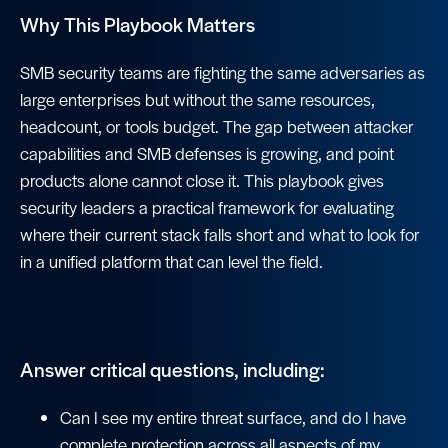
Why This Playbook Matters
SMB security teams are fighting the same adversaries as
large enterprises but without the same resources,
headcount, or tools budget. The gap between attacker
capabilities and SMB defenses is growing, and point
products alone cannot close it. This playbook gives
security leaders a practical framework for evaluating
where their current stack falls short and what to look for
in a unified platform that can level the field.
Answer critical questions, including:
Can I see my entire threat surface, and do I have
complete protection across all aspects of my