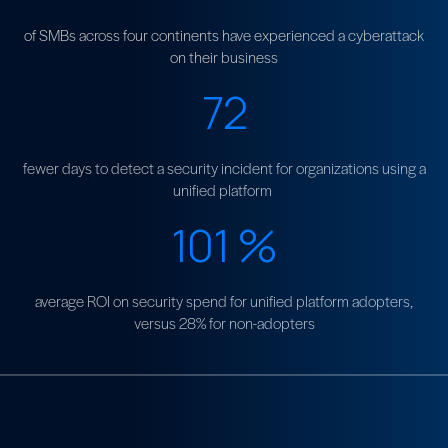
of SMBs across four continents have experienced a cyberattack
on their business
72
fewer days to detect a security incident for organizations using a
unified platform
101
%
average ROI on security spend for unified platform adopters,
versus 28% for non-adopters