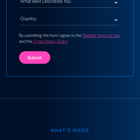
By submitting this form I agree to the
Website Terms of Use
and the
Cynet Privacy Policy
WHAT'S INSIDE