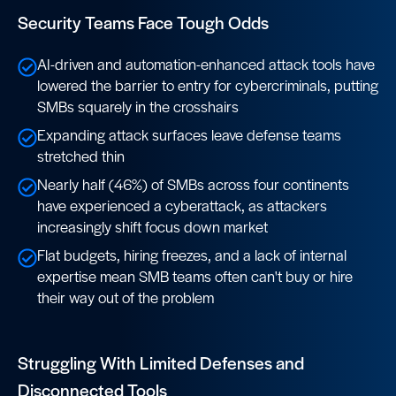
Security Teams Face Tough Odds
AI-driven and automation-enhanced attack tools have
lowered the barrier to entry for cybercriminals, putting
SMBs squarely in the crosshairs
Expanding attack surfaces leave defense teams
stretched thin
Nearly half (46%) of SMBs across four continents
have experienced a cyberattack, as attackers
increasingly shift focus down market
Flat budgets, hiring freezes, and a lack of internal
expertise mean SMB teams often can't buy or hire
their way out of the problem
Struggling With Limited Defenses and
Disconnected Tools