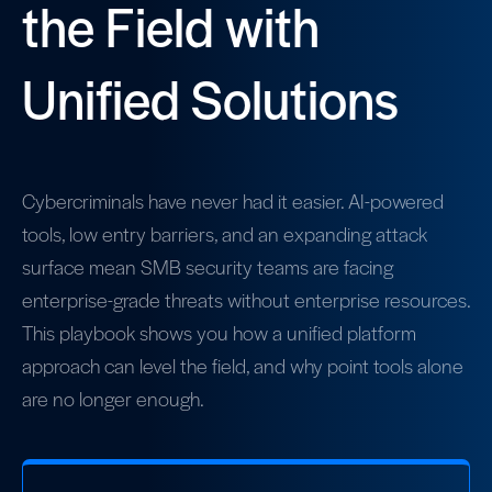
the Field with
Unified Solutions
Cybercriminals have never had it easier. AI-powered
tools, low entry barriers, and an expanding attack
surface mean SMB security teams are facing
enterprise-grade threats without enterprise resources.
This playbook shows you how a unified platform
approach can level the field, and why point tools alone
are no longer enough.