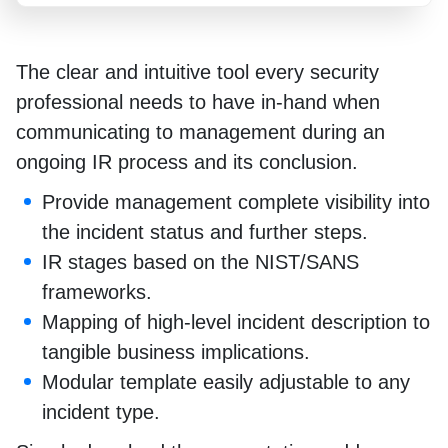
The clear and intuitive tool every security
professional needs to have in-hand when
communicating to management during an
ongoing IR process and its conclusion.
Provide management complete visibility into
the incident status and further steps.
IR stages based on the NIST/SANS
frameworks.
Mapping of high-level incident description to
tangible business implications.
Modular template easily adjustable to any
incident type.