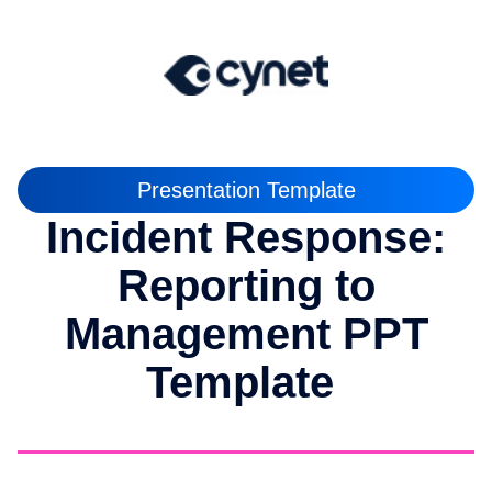
Presentation Template
Incident Response:
Reporting to
Management PPT
Template