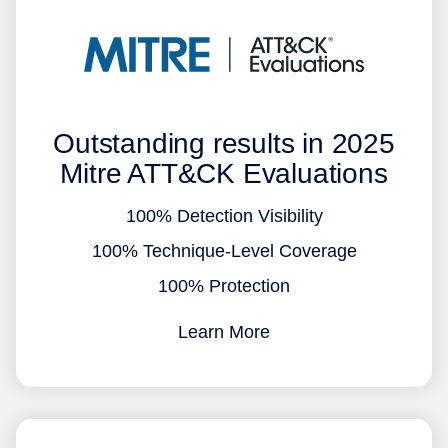
Outstanding results in 2025
Mitre ATT&CK Evaluations
100% Detection Visibility
100% Technique-Level Coverage
100% Protection
Learn More