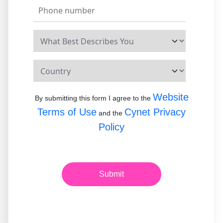
Website
By submitting this form I agree to the
Terms of Use
Cynet Privacy
and the
Policy