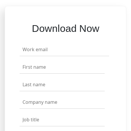
Download Now