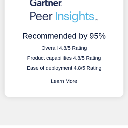
Recommended by 95%
Overall 4.8/5 Rating
Product capabilities 4.8/5 Rating
Ease of deployment 4.8/5 Rating
Learn More