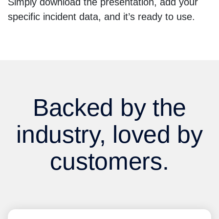
Simply download the presentation, add your
specific incident data, and it’s ready to use.
Backed by the
industry, loved by
customers.