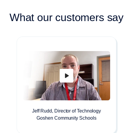
What our customers say
Jeff Rudd, Director of Technology
Goshen Community Schools