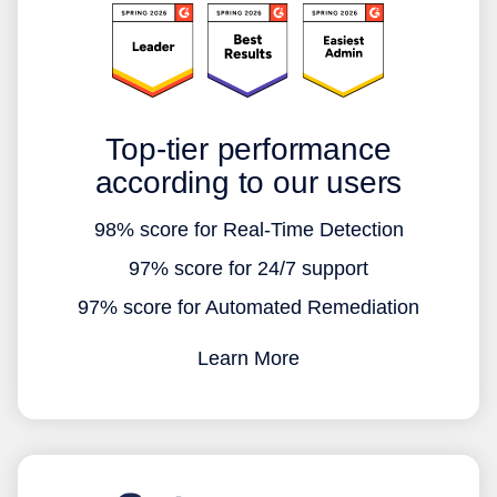
Top-tier performance
according to our users
98% score for Real-Time Detection
97% score for 24/7 support
97% score for Automated Remediation
Learn More