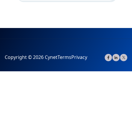
Copyright © 2026 Cynet
Terms
Privacy